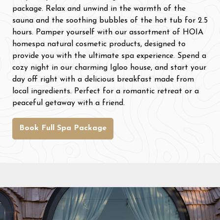
package. Relax and unwind in the warmth of the
sauna and the soothing bubbles of the hot tub for 2.5
hours. Pamper yourself with our assortment of HOIA
homespa natural cosmetic products, designed to
provide you with the ultimate spa experience. Spend a
cozy night in our charming Igloo house, and start your
day off right with a delicious breakfast made from
local ingredients. Perfect for a romantic retreat or a
peaceful getaway with a friend.
Book Full Spa Package