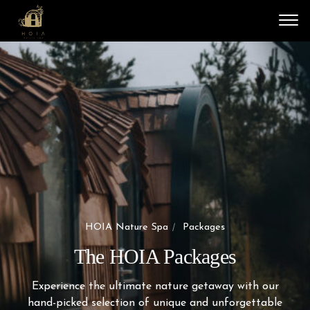
Vali
HOIA Nature Spa
Packages
The HOIA Packages
Experience the ultimate nature getaway with our
hand-picked selection of unique and unforgettable