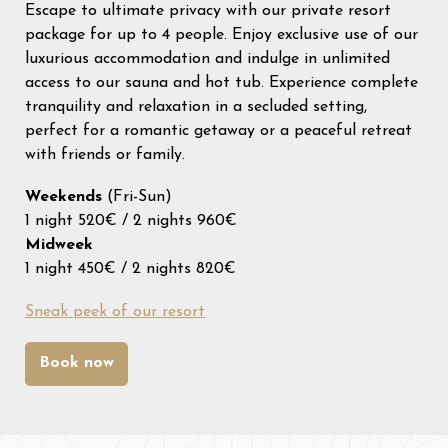
Escape to ultimate privacy with our private resort
31
1
2
3
4
5
6
package for up to 4 people. Enjoy exclusive use of our
luxurious accommodation and indulge in unlimited
access to our sauna and hot tub. Experience complete
tranquility and relaxation in a secluded setting,
perfect for a romantic getaway or a peaceful retreat
with friends or family.
Weekends
(Fri-Sun)
1 night 520€ / 2 nights 960€
Midweek
1 night 450€ / 2 nights 820€
Sneak peek of our resort
Book now