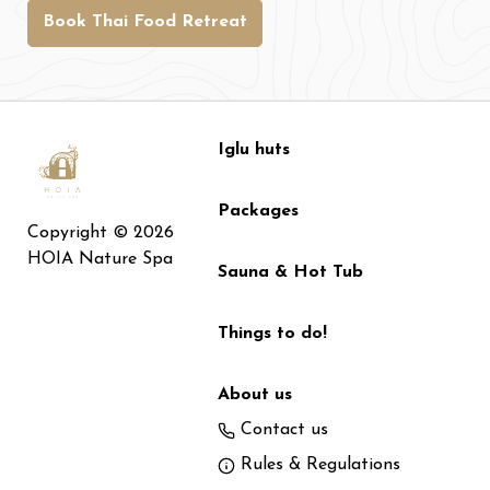
Book Thai Food Retreat
Iglu huts
Packages
Copyright © 2026
HOIA Nature Spa
Sauna & Hot Tub
Things to do!
About us
Contact us
Rules & Regulations