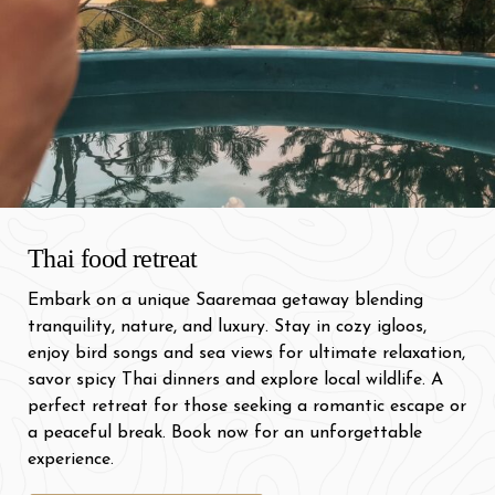
Thai food retreat
Embark on a unique Saaremaa getaway blending
tranquility, nature, and luxury. Stay in cozy igloos,
enjoy bird songs and sea views for ultimate relaxation,
savor spicy Thai dinners and explore local wildlife. A
perfect retreat for those seeking a romantic escape or
a peaceful break. Book now for an unforgettable
experience.