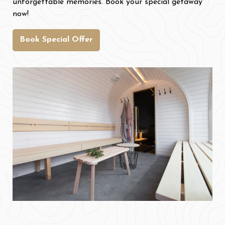
unforgettable memories. Book your special getaway
now!
Book Special Offer