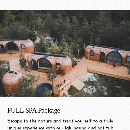
FULL SPA Package
Escape to the nature and treat yourself to a truly
unique experience with our Iglu sauna and hot tub