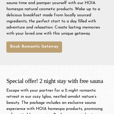
sauna time and pamper yourself with our HOIA
homespa natural cosmetic products. Wake up to a
delicious breakfast made from locally sourced
ingredients, the perfect start to a day filled with
adventure and relaxation. Create lasting memories
with your loved one with this unique getaway.
Book Romantic Getaway
Special offer! 2 night stay with free sauna
Escape with your partner for a 2-night romantic
retreat in our cozy Igloo, nestled amidst nature’s
beauty. The package includes an exclusive sauna
experience with HOIA homespa products, promising