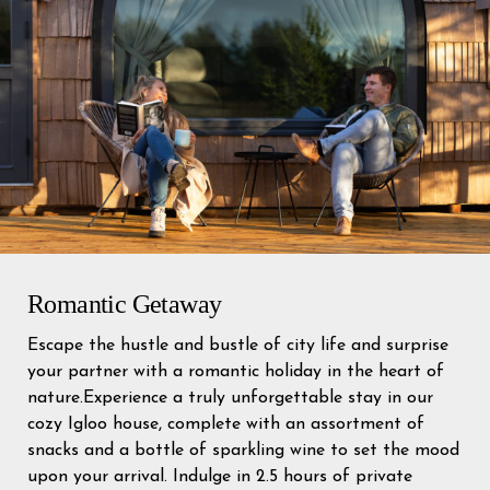
Romantic Getaway
Escape the hustle and bustle of city life and surprise
your partner with a romantic holiday in the heart of
nature.Experience a truly unforgettable stay in our
cozy Igloo house, complete with an assortment of
snacks and a bottle of sparkling wine to set the mood
upon your arrival. Indulge in 2.5 hours of private