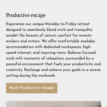
Productive escape
Experience our unique Monday-to-Friday retreat
designed to seamlessly blend work and tranquility
amidst the beauty of nature—perfect for remote
workers and writers. We offer comfortable weekday
accommodation with dedicated workspaces, high-
speed internet, and inspiring views. Balance focused
work with moments of relaxation, surrounded by a
peaceful environment that fuels your productivity and
creativity. Recharge and achieve your goals in a serene
setting during the workweek.
Book Productive escape