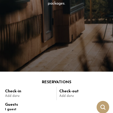
packages.
RESERVATIONS
Check-in
Check-out
Add date
Add date
Guests
1
guest