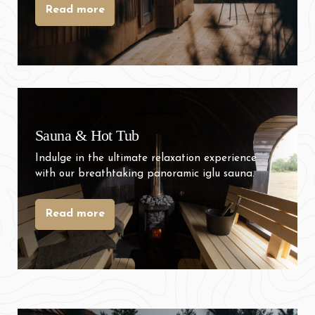
Read more
31
1
2
3
4
5
6
Sauna & Hot Tub
Indulge in the ultimate relaxation experience
with our breathtaking panoramic iglu sauna.
Read more