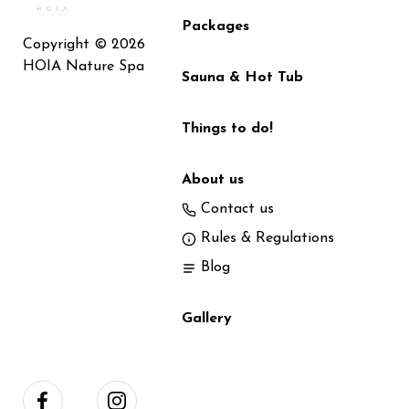
Packages
Copyright © 2026
HOIA Nature Spa
Sauna & Hot Tub
Things to do!
About us
Contact us
Rules & Regulations
Blog
Gallery