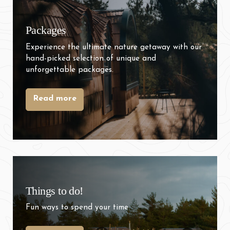
Packages
Experience the ultimate nature getaway with our
hand-picked selection of unique and
unforgettable packages.
Read more
Things to do!
Fun ways to spend your time