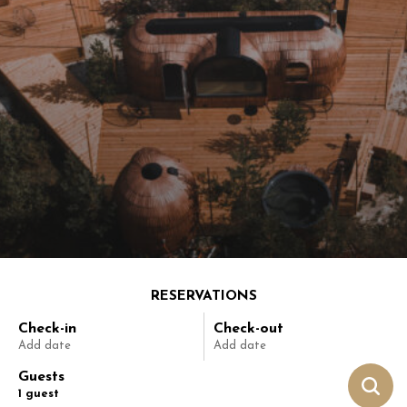
RESERVATIONS
Check-in
Check-out
Add date
Add date
Guests
1
guest