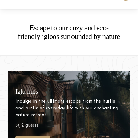
-
+
Adults
1
Specific days
± 1 day
± 3 days
± 7 days
Escape to our cozy and eco-
friendly igloos surrounded by nature
-
+
Children
0
August
mon
tue
wed
thu
fri
sat
sun
27
28
29
30
31
1
2
Iglu huts
3
4
5
6
7
8
9
Indulge in the ultimate escape from the hustle
10
11
12
13
14
15
16
and bustle of everyday life with our enchanting
nature retreat.
17
18
19
20
21
22
23
2 guests
24
25
26
27
28
29
30