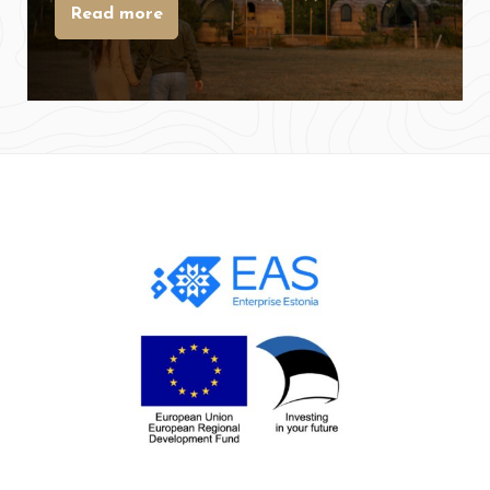
Read more