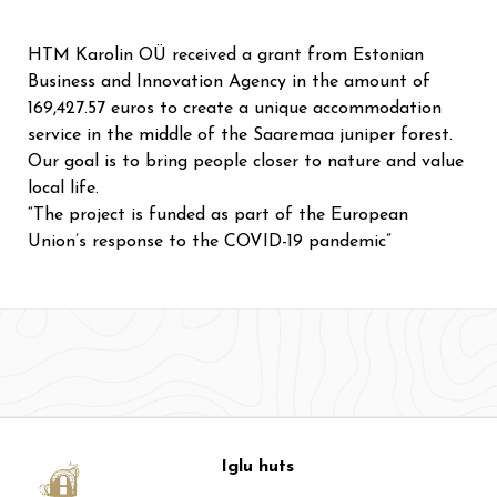
HTM Karolin OÜ received a grant from Estonian
Business and Innovation Agency in the amount of
169,427.57 euros to create a unique accommodation
service in the middle of the Saaremaa juniper forest.
Our goal is to bring people closer to nature and value
local life.
“The project is funded as part of the European
Union’s response to the COVID-19 pandemic”
Iglu huts