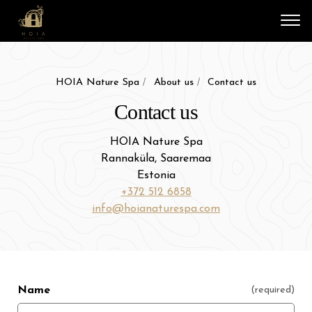
Vali
HOIA Nature Spa
About us
Contact us
Contact us
HOIA Nature Spa
Rannaküla, Saaremaa
Estonia
+372 512 6858
info@hoianaturespa.com
Name
(required)