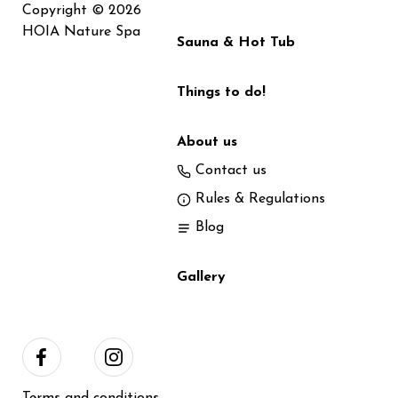
Copyright © 2026
HOIA Nature Spa
Sauna & Hot Tub
Things to do!
About us
Contact us
Rules & Regulations
Blog
Gallery