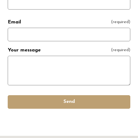
Email
(required)
Your message
(required)
Send