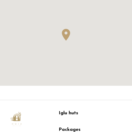
Iglu huts
Packages